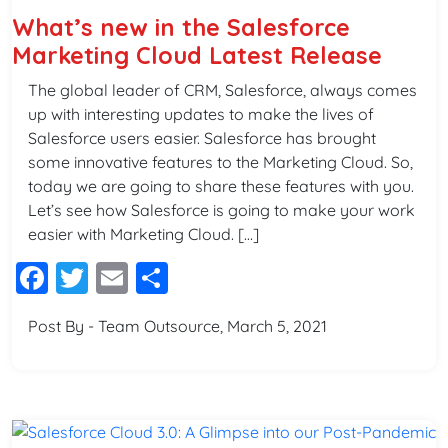
What’s new in the Salesforce
Marketing Cloud Latest Release
The global leader of CRM, Salesforce, always comes
up with interesting updates to make the lives of
Salesforce users easier. Salesforce has brought
some innovative features to the Marketing Cloud. So,
today we are going to share these features with you.
Let’s see how Salesforce is going to make your work
easier with Marketing Cloud. […]
Facebook
Twitter
Email
Share
Post By - Team Outsource, March 5, 2021