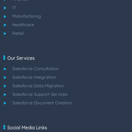
IT
Manufacturing
Healthcare
Retail
Our Services
Salesforce Consultation
Salesforce Integration
Salesforce Data Migration
Salesforce Support Services
Salesforce Document Creation
Social Media Links