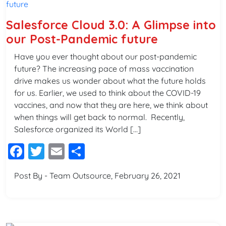
Salesforce Cloud 3.0: A Glimpse into
our Post-Pandemic future
Have you ever thought about our post-pandemic
future? The increasing pace of mass vaccination
drive makes us wonder about what the future holds
for us. Earlier, we used to think about the COVID-19
vaccines, and now that they are here, we think about
when things will get back to normal. Recently,
Salesforce organized its World […]
Facebook
Twitter
Email
Share
Post By - Team Outsource, February 26, 2021