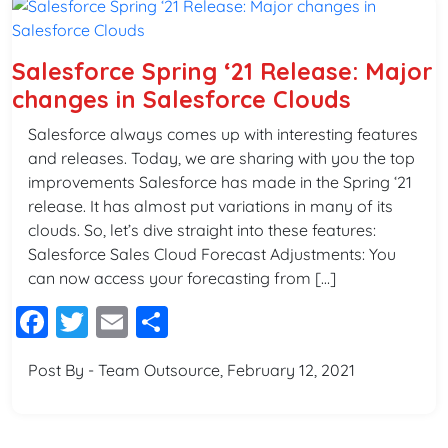
Salesforce Spring ‘21 Release: Major
changes in Salesforce Clouds
Salesforce always comes up with interesting features
and releases. Today, we are sharing with you the top
improvements Salesforce has made in the Spring ‘21
release. It has almost put variations in many of its
clouds. So, let’s dive straight into these features:
Salesforce Sales Cloud Forecast Adjustments: You
can now access your forecasting from […]
Facebook
Twitter
Email
Share
Post By - Team Outsource, February 12, 2021