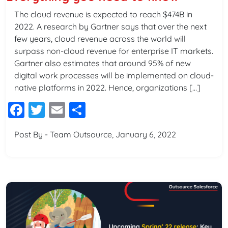
The cloud revenue is expected to reach $474B in
2022. A research by Gartner says that over the next
few years, cloud revenue across the world will
surpass non-cloud revenue for enterprise IT markets.
Gartner also estimates that around 95% of new
digital work processes will be implemented on cloud-
native platforms in 2022. Hence, organizations […]
Facebook
Twitter
Email
Share
Post By - Team Outsource, January 6, 2022