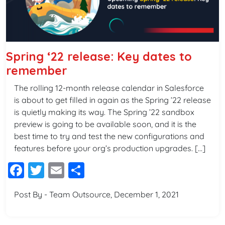
Spring ‘22 release: Key dates to
remember
The rolling 12-month release calendar in Salesforce
is about to get filled in again as the Spring ’22 release
is quietly making its way. The Spring ’22 sandbox
preview is going to be available soon, and it is the
best time to try and test the new configurations and
features before your org’s production upgrades. […]
Facebook
Twitter
Email
Share
Post By - Team Outsource, December 1, 2021