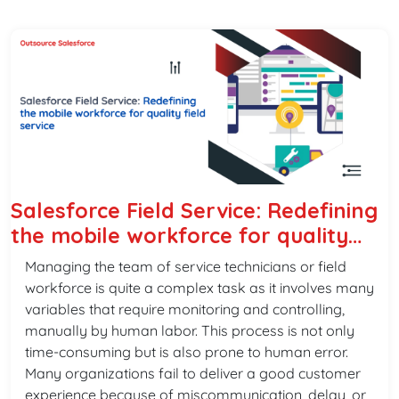
Salesforce Field Service: Redefining
the mobile workforce for quality
field service
Managing the team of service technicians or field
workforce is quite a complex task as it involves many
variables that require monitoring and controlling,
manually by human labor. This process is not only
time-consuming but is also prone to human error.
Many organizations fail to deliver a good customer
experience because of miscommunication, delay, or