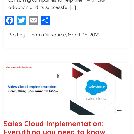
consulting companies to help them with CRM
adoption and its successful […]
Facebook
Twitter
Email
Share
Post By - Team Outsource, March 16, 2022
Sales Cloud Implementation:
Everything you need to know