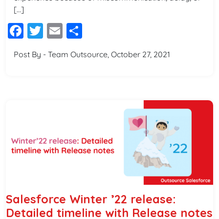
[…]
Facebook
Twitter
Email
Share
Post By - Team Outsource, October 27, 2021
Salesforce Winter ’22 release:
Detailed timeline with Release notes