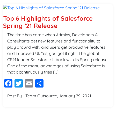
Top 6 Highlights of Salesforce
Spring ’21 Release
The time has come when Admins, Developers &
Consultants get new features and functionality to
play around with, and users get productive features
and improved UI. Yes, you got it right! The global
CRM leader Salesforce is back with its Spring release.
One of the many advantages of using Salesforce is
that it continuously tries […]
Facebook
Twitter
Email
Share
Post By - Team Outsource, January 29, 2021