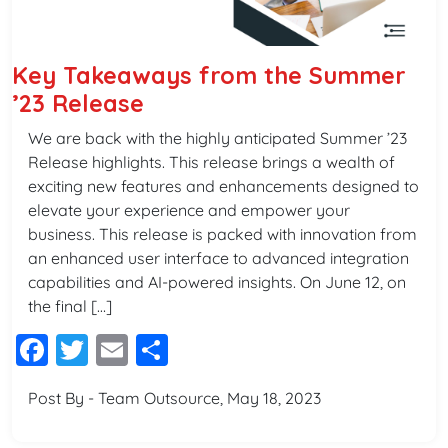
Key Takeaways from the Summer
’23 Release
We are back with the highly anticipated Summer ’23
Release highlights. This release brings a wealth of
exciting new features and enhancements designed to
elevate your experience and empower your
business. This release is packed with innovation from
an enhanced user interface to advanced integration
capabilities and AI-powered insights. On June 12, on
the final […]
Facebook
Twitter
Email
Share
Post By - Team Outsource, May 18, 2023