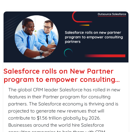
Salesforce rolls on New Partner
program to empower consulting
partners
The global CRM leader Salesforce has rolled in new
features in their Partner program for consulting
partners. The Salesforce economy is thriving and is
projected to generate new revenues that will
contribute to $1.56 trillion globally by 2026.
Businesses around the world hire Salesforce