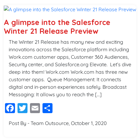
A glimpse into the Salesforce
Winter 21 Release Preview
The Winter 21 Release has many new and exciting
innovations across the Salesforce platform including
Work.com customer apps, Customer 360 Audiences,
Security center, and Salesforce.org Elevate. Let’s dive
deep into them! Work.com Work.com has three new
customer apps. Queue Management: It connects
digital and in-person experiences safely. Broadcast
Messaging: It allows you to reach the […]
Facebook
Twitter
Email
Share
Post By - Team Outsource, October 1, 2020