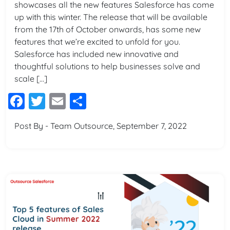
showcases all the new features Salesforce has come
up with this winter. The release that will be available
from the 17th of October onwards, has some new
features that we’re excited to unfold for you.
Salesforce has included new innovative and
thoughtful solutions to help businesses solve and
scale […]
Facebook
Twitter
Email
Share
Post By - Team Outsource, September 7, 2022