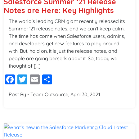
Salesforce Summer ‘21 Release
Notes are Here: Key Highlights
The world’s leading CRM giant recently released its
Summer ‘21 release notes, and we can’t keep calm.
The time has come when Salesforce users, admins,
and developers get new features to play around
with. But, hold on, it is just the release notes, and
people are going berserk about it. So, today we
thought of […]
Facebook
Twitter
Email
Share
Post By - Team Outsource, April 30, 2021