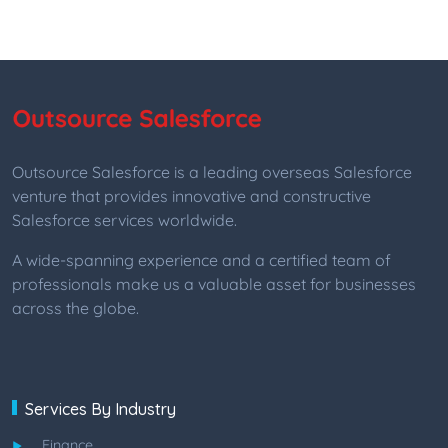
Outsource Salesforce is a leading overseas Salesforce
venture that provides innovative and constructive
Salesforce services worldwide.
A wide-spanning experience and a certified team of
professionals make us a valuable asset for businesses
across the globe.
Services By Industry
Finance