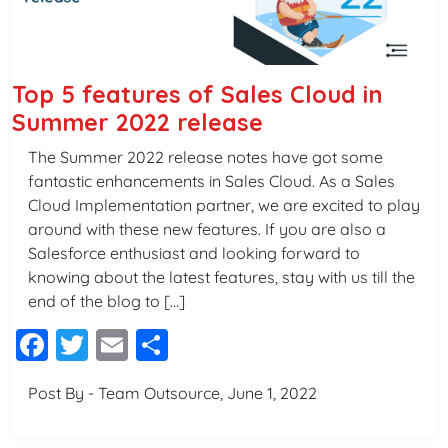
Top 5 features of Sales Cloud in
Summer 2022 release
The Summer 2022 release notes have got some
fantastic enhancements in Sales Cloud. As a Sales
Cloud Implementation partner, we are excited to play
around with these new features. If you are also a
Salesforce enthusiast and looking forward to
knowing about the latest features, stay with us till the
end of the blog to […]
Facebook
Twitter
Email
Share
Post By - Team Outsource, June 1, 2022