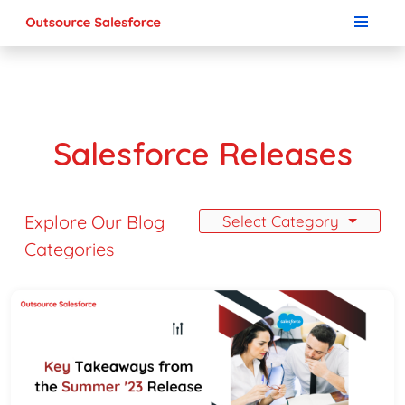
Salesforce Releases
Explore Our Blog
Select Category
Categories