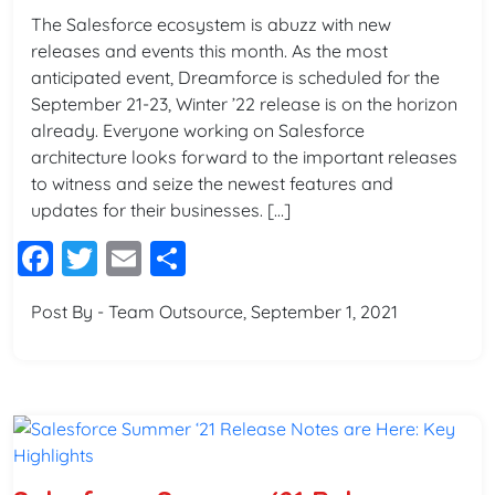
The Salesforce ecosystem is abuzz with new
releases and events this month. As the most
anticipated event, Dreamforce is scheduled for the
September 21-23, Winter ’22 release is on the horizon
already. Everyone working on Salesforce
architecture looks forward to the important releases
to witness and seize the newest features and
updates for their businesses. […]
Facebook
Twitter
Email
Share
Post By - Team Outsource, September 1, 2021