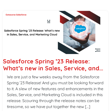
Salesforce Spring ’23 Release:
What’s new in Sales, Service, and
Marketing Cloud
We are just a few weeks away from the Salesforce
Spring ’23 Release! And you must be looking forward
to it. A slew of new features and enhancements in the
Sales, Service, and Marketing Cloud is included in this
release. Scouring through the release notes can be
tiresome, so we have put together the new […]