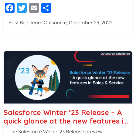
Facebook
Twitter
Email
Share
Post By - Team Outsource, December 29, 2022
Salesforce Winter ‘23 Release – A
quick glance at the new features in
Sales & Service
The Salesforce Winter ‘23 Release preview