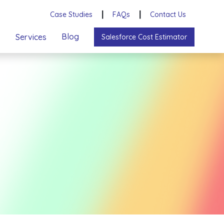
Case Studies
┃
FAQs
┃
Contact Us
s
Blog
Services
Salesforce Cost Estimator