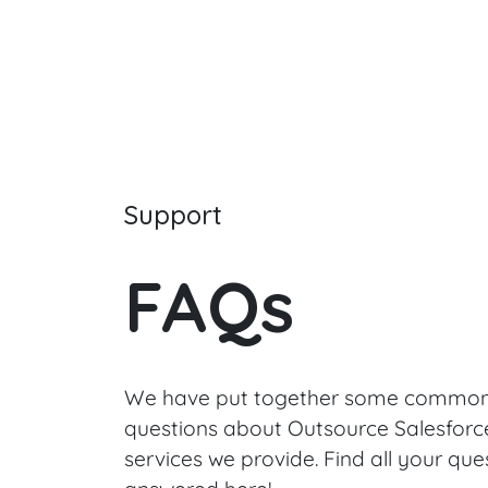
Support
FAQs
We have put together some common
questions about Outsource Salesforc
services we provide. Find all your que