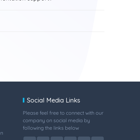
Social Media Links
Please feel free to connect with our
company on social media by
following the links below
on