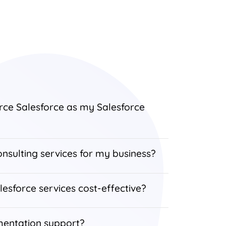
rce Salesforce as my Salesforce
nsulting services for my business?
lesforce services cost-effective?
mentation support?