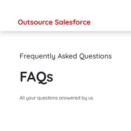
Frequently Asked Questions
FAQs
All your questions answered by us