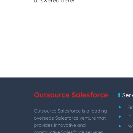
answered here!
Ser
Fi
Outsource Salesforce is a leading
IT
overseas Salesforce venture that
provides innovative and
Ma
constructive Salesforce services