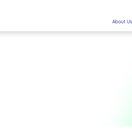
About U