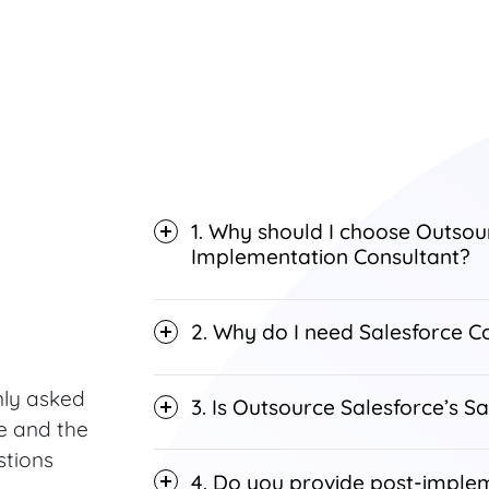
1. Why should I choose Outsou
Implementation Consultant?
2. Why do I need Salesforce Co
ly asked
3. Is Outsource Salesforce’s Sa
e and the
stions
4. Do you provide post-imple