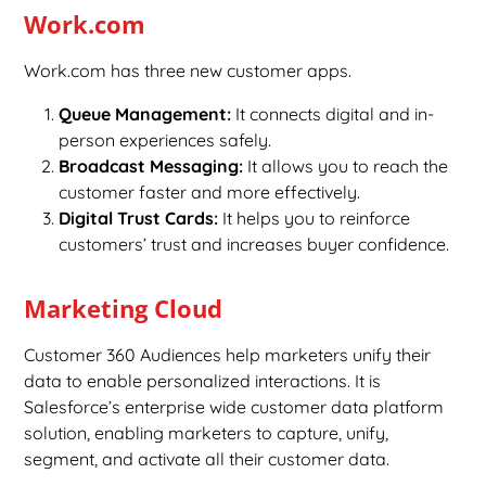
Work.com
Work.com has three new customer apps.
Queue Management:
It connects digital and in-
person experiences safely.
Broadcast Messaging:
It allows you to reach the
customer faster and more effectively.
Digital Trust Cards:
It helps you to reinforce
customers’ trust and increases buyer confidence.
Marketing Cloud
Customer 360 Audiences help marketers unify their
data to enable personalized interactions. It is
Salesforce’s enterprise wide customer data platform
solution, enabling marketers to capture, unify,
segment, and activate all their customer data.