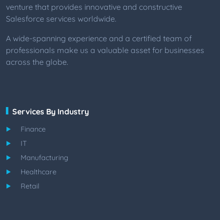
venture that provides innovative and constructive
Salesforce services worldwide.
A wide-spanning experience and a certified team of
professionals make us a valuable asset for businesses
across the globe.
Services By Industry
Finance
IT
Manufacturing
Healthcare
Retail