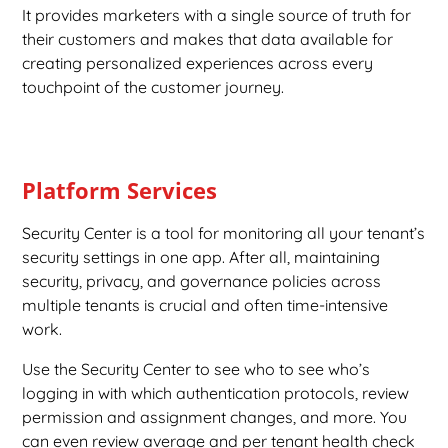
It provides marketers with a single source of truth for
their customers and makes that data available for
creating personalized experiences across every
touchpoint of the customer journey.
Platform Services
Security Center is a tool for monitoring all your tenant’s
security settings in one app. After all, maintaining
security, privacy, and governance policies across
multiple tenants is crucial and often time-intensive
work.
Use the Security Center to see who to see who’s
logging in with which authentication protocols, review
permission and assignment changes, and more. You
can even review average and per tenant health check