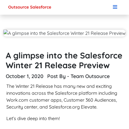
A glimpse into the Salesforce
Winter 21 Release Preview
October 1, 2020
Post By - Team Outsource
The Winter 21 Release has many new and exciting
innovations across the Salesforce platform including
Work.com customer apps, Customer 360 Audiences,
Security center, and Salesforce.org Elevate.
Let’s dive deep into them!