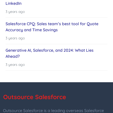
LinkedIn
3 years ago
Salesforce CPQ: Sales team’s best tool for Quote
Accuracy and Time Savings
3 years ago
Generative AI, Salesforce, and 2024: What Lies
Ahead?
3 years ago
Outsource Salesforce is a leading overseas Salesforce