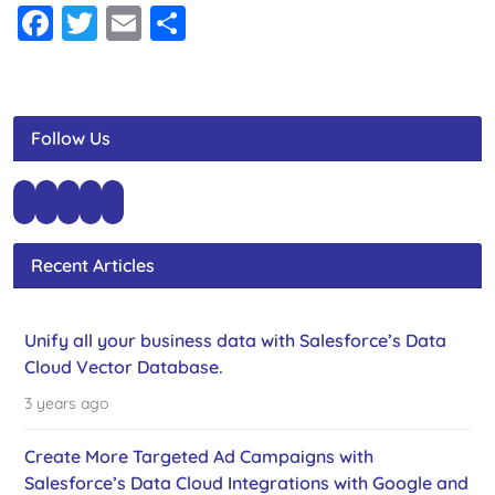
Facebook
Twitter
Email
Share
Follow Us
Recent Articles
Unify all your business data with Salesforce’s Data
Cloud Vector Database.
3 years ago
Create More Targeted Ad Campaigns with
Salesforce’s Data Cloud Integrations with Google and