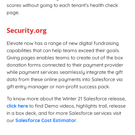
scores without going to each tenant’s health check
page.
Security.org
Elevate now has a range of new digital fundraising
capabilities that can help teams exceed their goals.
Giving pages enables teams to create out of the box
donation forms connected to their payment provider
while payment services seamlessly integrate the gift
data from these online payments into Salesforce via
gift entry manager or non-profit success pack.
To know more about the Winter 21 Salesforce release,
click here
to find Demo videos, highlights trail, release
in a box deck, and for more Salesforce services visit
our
Salesforce Cost Estimator
.