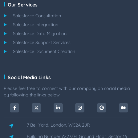
Our Services
Salesforce Consultation
Salesforce Integration
Salesforce Data Migration
Salesforce Support Services
Salesforce Document Creation
Social Media Links
Please feel free to connect with our company on social media
by following the links below
7 Bell Yard, London, WC2A 2JR
Building Number A-27/H, Ground Floor, Sector 16,