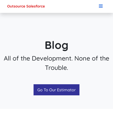
Blog
All of the Development. None of the
Trouble.
Go To Our Estimator