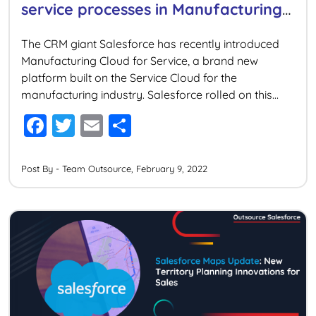
service processes in Manufacturing
Cloud
The CRM giant Salesforce has recently introduced
Manufacturing Cloud for Service, a brand new
platform built on the Service Cloud for the
manufacturing industry. Salesforce rolled on this
innovation to help manufacturers deliver faster,
F
T
E
S
smarter, and more personalized services to their
a
wi
m
h
customers across any channel. Designed
particularly to cater to the needs of manufacturers,
c
tt
ai
ar
Post By - Team Outsource, February 9, 2022
this […]
e
er
l
e
b
o
o
k