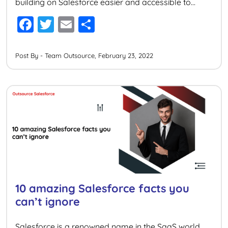
building on Salesforce easier and accessible to
anyone with inadequate coding experience. But for
F
T
E
S
developers looking to expand upon the capabilities
a
wi
m
h
of the platform to innovate and deliver high-
performance agile development, Salesforce […]
c
tt
ai
ar
Post By - Team Outsource, February 23, 2022
e
er
l
e
b
o
o
k
10 amazing Salesforce facts you
can’t ignore
Salesforce is a renowned name in the SaaS world.