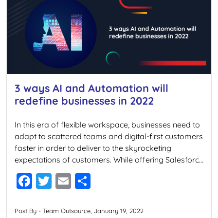
o
o
k
3 ways AI and Automation will
redefine businesses in 2022
In this era of flexible workspace, businesses need to
adapt to scattered teams and digital-first customers
faster in order to deliver to the skyrocketing
expectations of customers. While offering Salesforce
Consulting services, we are often asked how
F
T
E
S
businesses can provide exceptional customer and
a
wi
m
h
employee experience in this work-from-anywhere
world. Well, the answer lies in AI […]
c
tt
ai
ar
Post By - Team Outsource, January 19, 2022