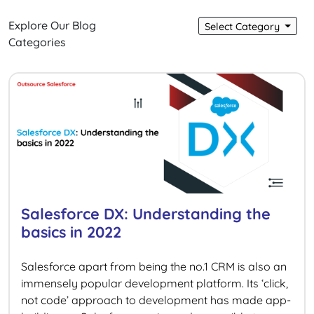
Explore Our Blog
Select Category
Categories
Salesforce DX: Understanding the
basics in 2022
Salesforce apart from being the no.1 CRM is also an
immensely popular development platform. Its ‘click,
not code’ approach to development has made app-