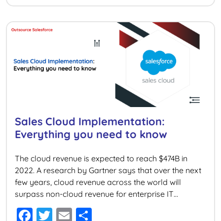
e
er
l
e
b
o
o
k
Sales Cloud Implementation:
Everything you need to know
The cloud revenue is expected to reach $474B in
2022. A research by Gartner says that over the next
few years, cloud revenue across the world will
surpass non-cloud revenue for enterprise IT
markets. Gartner also estimates that around 95% of
F
T
E
S
new digital work processes will be implemented on