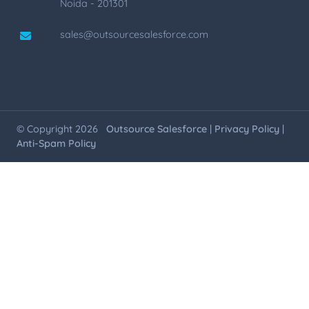
Noida - 201301
sales@outsourcesalesforce.com
© Copyright 2026
Outsource Salesforce
|
Privacy Policy
|
Anti-Spam Policy