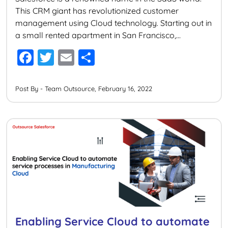
This CRM giant has revolutionized customer
management using Cloud technology. Starting out in
a small rented apartment in San Francisco,
Salesforce today is one of the largest technology
F
T
E
S
companies in the world with numerous acquisitions
a
wi
m
h
under its wing. Big corporates around the world
including some big […]
c
tt
ai
ar
Post By - Team Outsource, February 16, 2022
e
er
l
e
b
o
o
k
Enabling Service Cloud to automate