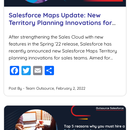
Salesforce Maps Update: New
Territory Planning Innovations for
Sales
After strengthening the Sales Cloud with new
features in the Spring ’22 release, Salesforce has
recently announced new Salesforce Maps Territory
planning innovations for sales teams. Aimed for
empowering the sales operations leader to drive
F
T
E
S
maximum revenue, these new innovations will
a
wi
m
h
provide flexibility to plan territories across the field,
digital, and hybrid selling models, keeping […]
c
tt
ai
ar
Post By - Team Outsource, February 2, 2022
e
er
l
e
b
o
o