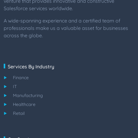
venture that provides innovative and constructive
Salesforce services worldwide.
A wide-spanning experience and a certified team of
professionals make us a valuable asset for businesses
across the globe.
Services By Industry
Finance
IT
Manufacturing
Healthcare
Retail