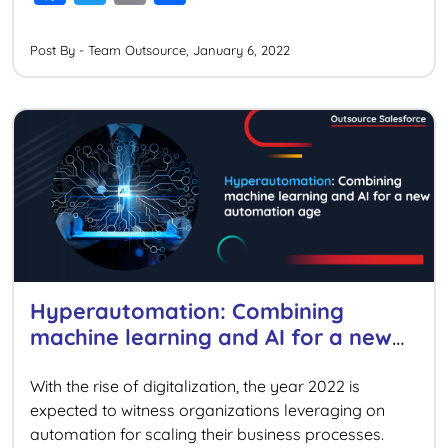
a
wi
m
h
cloud-native platforms in 2022. Hence, organizations
[…]
c
tt
ai
ar
Post By - Team Outsource, January 6, 2022
e
er
l
e
b
o
o
k
Hyperautomation: Combining
machine learning and AI for a new
automation age
With the rise of digitalization, the year 2022 is
expected to witness organizations leveraging on
automation for scaling their business processes.