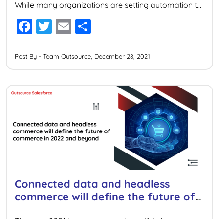
While many organizations are setting automation to
their digital business, their efforts are just at the
F
T
E
S
surface level. By scaling automation capabilities,
a
wi
m
h
organizations can unlock and connect data from
anywhere thereby increasing efficiency and […]
c
tt
ai
ar
Post By - Team Outsource, December 28, 2021
e
er
l
e
b
o
o
k
Connected data and headless
commerce will define the future of
commerce in 2022 and beyond