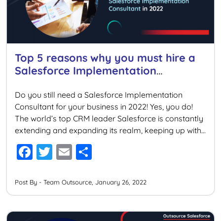
k
Top 5 reasons why you must hire a
Salesforce Implementation
Consultant in 2022
Do you still need a Salesforce Implementation
Consultant for your business in 2022! Yes, you do!
The world’s top CRM leader Salesforce is constantly
extending and expanding its realm, keeping up with
the latest technological innovations. Salesforce’s
F
T
E
S
recent acquisitions are examples of its ambitious
a
wi
m
h
dominance in the Cloud service provider industry.
Considering the fact that […]
c
tt
ai
ar
Post By - Team Outsource, January 26, 2022
e
er
l
e
b