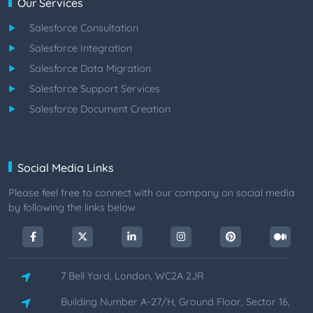
Our Services
Salesforce Consultation
Salesforce Integration
Salesforce Data Migration
Salesforce Support Services
Salesforce Document Creation
Social Media Links
Please feel free to connect with our company on social media
by following the links below
7 Bell Yard, London, WC2A 2JR
Building Number A-27/H, Ground Floor, Sector 16,