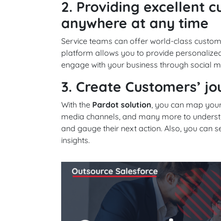
2. Providing excellent 
anywhere at any time
Service teams can offer world-class custom
platform allows you to provide personaliz
engage with your business through social m
3. Create Customers’ j
With the
Pardot solution
, you can map your
media channels, and many more to understand
and gauge their next action. Also, you can
insights.