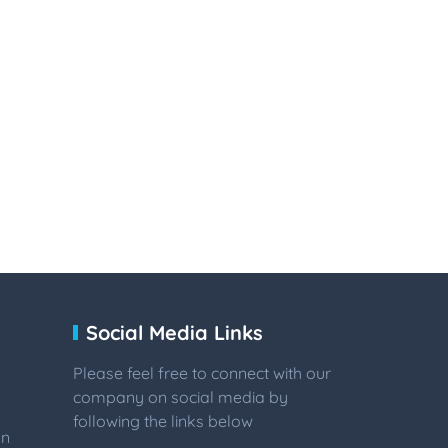
Social Media Links
Please feel free to connect with our
company on social media by
following the links below
on