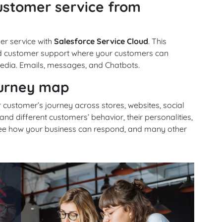
customer service from
er service with
Salesforce Service Cloud
. This
ed customer support where your customers can
edia. Emails, messages, and Chatbots.
ourney map
 customer’s journey across stores, websites, social
 different customers’ behavior, their personalities,
 see how your business can respond, and many other