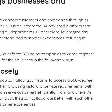
gs businesses and
 to connect customers and companies through its
er 360 is an integrated, AI-powered platform that
ing all departments. Furthermore, leveraging this
personalized customer experiences resulting in
ds, Salesforce 360 helps companies to come together
or their business in the following ways:
losely
 you can allow your teams to access a 360-degree
their browsing history to service requirements. With
can serve customers efficiently, from anywhere. As
f truth, they can collaborate better with each other
stomer experiences.