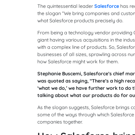
The quintessential leader
Salesforce
has re
the slogan “We bring companies and custom
what Salesforce products precisely do.
From being a technology vendor providing C
giant having various acquisitions in the ind
with a complex line of products. So, Salesf
businesses of all sizes, sprawling across nu
how Salesforce might work for them.
Stephanie Buscemi, Salesforce’s chief mark
was quoted as saying, “There’s a high reco
‘what we do,’ we have further work to do t
talking about what our products do for o
As the slogan suggests, Salesforce brings 
some of the ways through which Salesforce 
companies together.