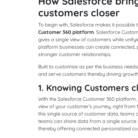
How Salesforce brin
customers closer
To begin with, Salesforce makes it possible
Customer 360 platform
. Salesforce Custom
gives a single view of customers while unify
platform businesses can create connected, 
stronger customer relationships.
Built to customize as per the business nee
and serve customers thereby driving growth f
1. Knowing Customers c
With the Salesforce Customer 360 platform,
view of your customer’s journey, right from 
this single source of customer data, teams 
teams can share data from a single source o
thereby offering connected personalized cu