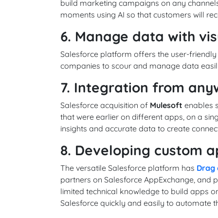
build marketing campaigns on any channels
moments using AI so that customers will re
6. Manage data with vis
Salesforce platform offers the user-friendly
companies to scour and manage data easily
7. Integration from an
Salesforce acquisition of
Mulesoft
enables s
that were earlier on different apps, on a singl
insights and accurate data to create connec
8. Developing custom a
The versatile Salesforce platform has
Drag 
partners on Salesforce AppExchange, and pr
limited technical knowledge to build apps o
Salesforce quickly and easily to automate th