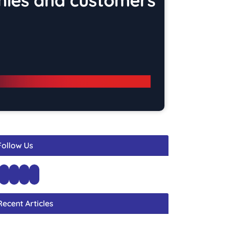
Follow Us
Recent Articles