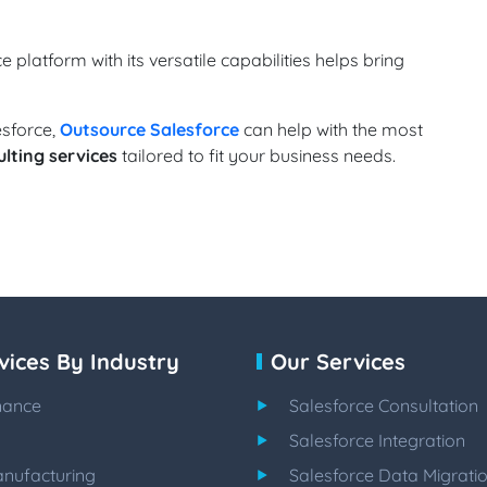
e platform with its versatile capabilities helps bring
esforce,
Outsource Salesforce
can help with the most
lting services
tailored to fit your business needs.
vices By Industry
Our Services
nance
Salesforce Consultation
Salesforce Integration
nufacturing
Salesforce Data Migrati