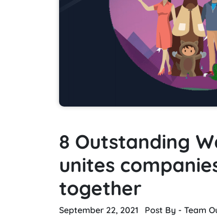
8 Outstanding W
unites companie
together
September 22, 2021
Post By - Team O