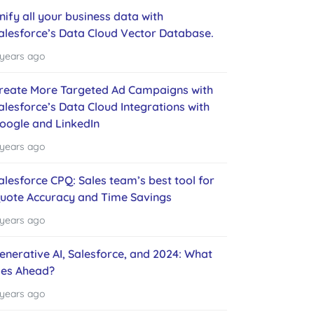
nify all your business data with
alesforce’s Data Cloud Vector Database.
 years ago
reate More Targeted Ad Campaigns with
alesforce’s Data Cloud Integrations with
oogle and LinkedIn
 years ago
alesforce CPQ: Sales team’s best tool for
uote Accuracy and Time Savings
 years ago
enerative AI, Salesforce, and 2024: What
ies Ahead?
 years ago