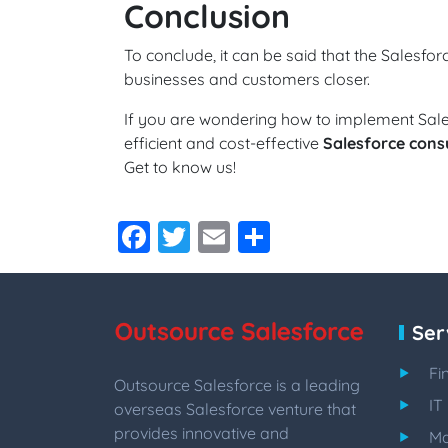
Conclusion
To conclude, it can be said that the Salesforc
businesses and customers closer.
If you are wondering how to implement Sal
efficient and cost-effective
Salesforce consu
Get to know us!
Facebook
Twitter
Email
Share
Ser
Fi
Outsource Salesforce is a leading
IT
overseas Salesforce venture that
provides innovative and
Ma