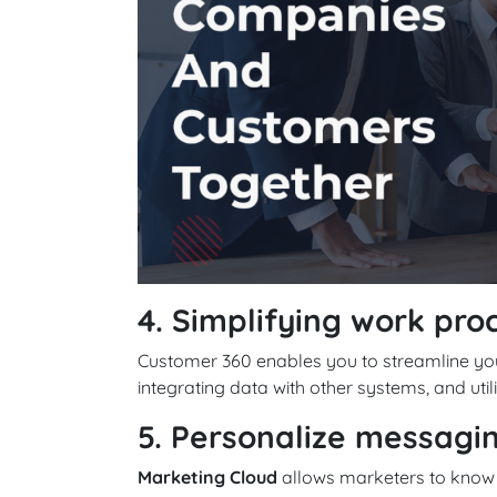
4. Simplifying work pro
Customer 360 enables you to streamline you
integrating data with other systems, and utili
5. Personalize messagi
Marketing Cloud
allows marketers to know t