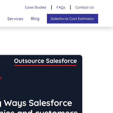
Case Studies
┃
FAQs
┃
Contact Us
Blog
Services
Salesforce Cost Estimator