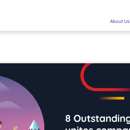
About Us