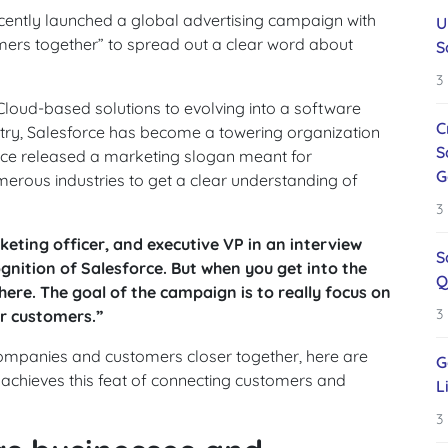
cently launched a global advertising campaign with
U
ers together” to spread out a clear word about
S
3
loud-based solutions to evolving into a software
C
ustry, Salesforce has become a towering organization
S
orce released a marketing slogan meant for
G
merous industries to get a clear understanding of
3
eting officer, and executive VP in an interview
S
gnition of Salesforce. But when you get into the
Q
here. The goal of the campaign is to really focus on
3
ur customers.”
companies and customers closer together, here are
G
achieves this feat of connecting customers and
L
3