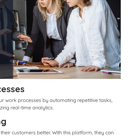
cesses
r work processes by automating repetitive tasks,
zing real-time analytics.
ng
heir customers better. With this platform, they can