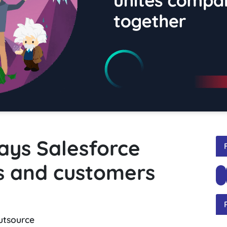
ays Salesforce
s and customers
utsource