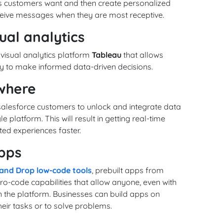
 customers want and then create personalized
ceive messages when they are most receptive.
ual analytics
 visual analytics platform
Tableau
that allows
 to make informed data-driven decisions.
ywhere
alesforce customers to unlock and integrate data
e platform. This will result in getting real-time
ted experiences faster.
pps
and Drop low-code tools
, prebuilt apps from
o-code capabilities that allow anyone, even with
n the platform. Businesses can build apps on
eir tasks or to solve problems.