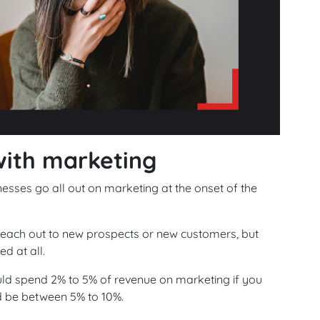
with marketing
esses go all out on marketing at the onset of the
 reach out to new prospects or new customers, but
d at all.
d spend 2% to 5% of revenue on marketing if you
d be between 5% to 10%.