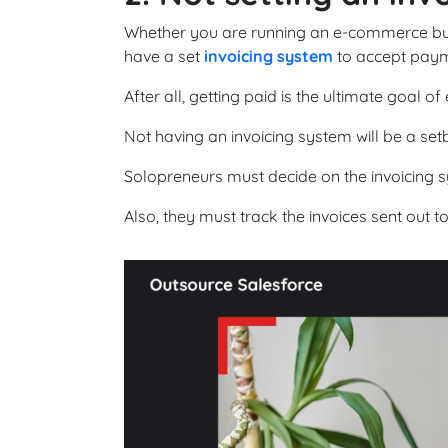
Whether you are running an e-commerce busin
have a set
invoicing system
to accept paym
After all, getting paid is the ultimate goal of
Not having an invoicing system will be a set
Solopreneurs must decide on the invoicing s
Also, they must track the invoices sent out t