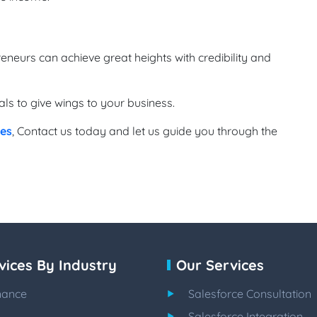
eneurs can achieve great heights with credibility and
s to give wings to your business.
ces
, Contact us today and let us guide you through the
vices By Industry
Our Services
nance
Salesforce Consultation
Salesforce Integration