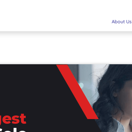
About Us