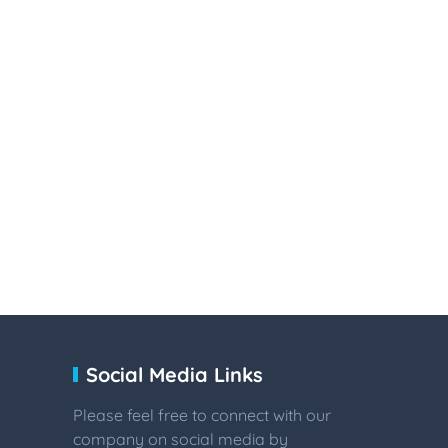
Social Media Links
Please feel free to connect with our
company on social media by