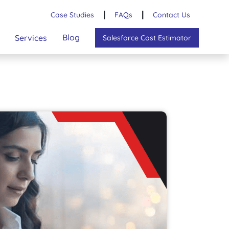
Case Studies
┃
FAQs
┃
Contact Us
Blog
Services
Salesforce Cost Estimator