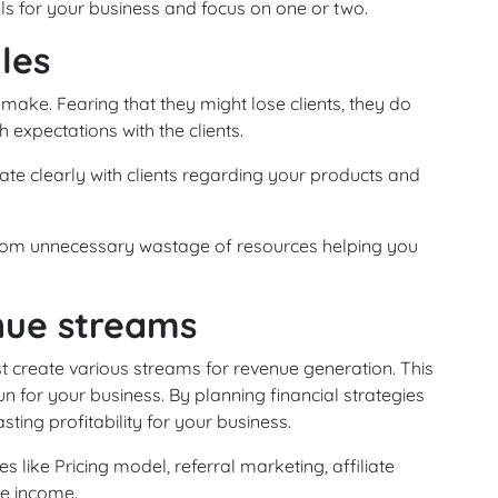
ls for your business and focus on one or two.
ules
 make. Fearing that they might lose clients, they do
h expectations with the clients.
te clearly with clients regarding your products and
 from unnecessary wastage of resources helping you
nue streams
 create various streams for revenue generation. This
run for your business. By planning financial strategies
ting profitability for your business.
like Pricing model, referral marketing, affiliate
e income.