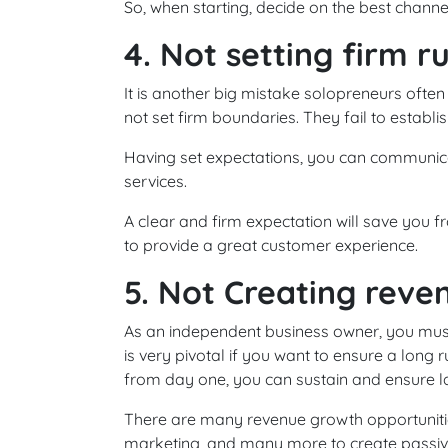
So, when starting, decide on the best channe
4. Not setting firm r
It is another big mistake solopreneurs often
not set firm boundaries. They fail to establis
Having set expectations, you can communica
services.
A clear and firm expectation will save you
to provide a great customer experience.
5. Not Creating reve
As an independent business owner, you must
is very pivotal if you want to ensure a long 
from day one, you can sustain and ensure las
There are many revenue growth opportunities 
marketing, and many more to create passiv