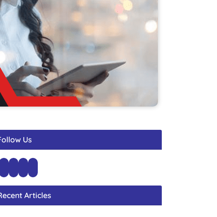
Follow Us
Recent Articles