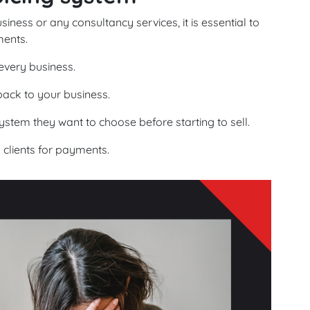
ess or any consultancy services, it is essential to
ents.
 every business.
back to your business.
ystem they want to choose before starting to sell.
o clients for payments.