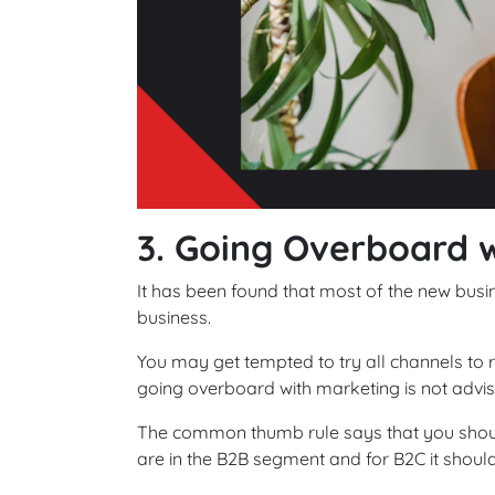
3. Going Overboard 
It has been found that most of the new busin
business.
You may get tempted to try all channels to
going overboard with marketing is not advise
The common thumb rule says that you shoul
are in the B2B segment and for B2C it shoul