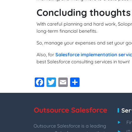
Concluding thoughts
With careful planning and hard work, Solopr
long-term financial benefits.
So, manage your expenses and set your goal
Also, for
Salesforce implementation servi
best Salesforce consulting services in town!
Facebook
Twitter
Email
Share
Ser
Fi
Outsource Salesforce is a leading
IT