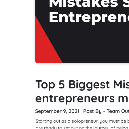
Top 5 Biggest Mi
entrepreneurs 
September 9, 2021
Post By - Team Ou
Starting out as a solopreneur, you must be
are ready to set out on the journey of being