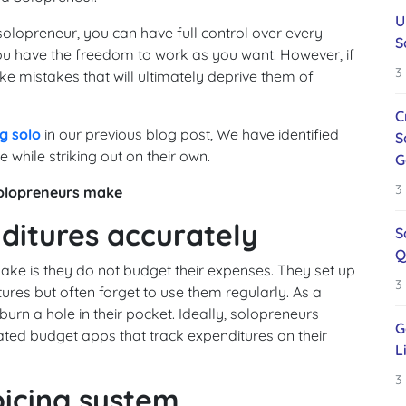
U
solopreneur, you can have full control over every
S
ou have the freedom to work as you want. However, if
3
e mistakes that will ultimately deprive them of
C
g solo
in our previous blog post, We have identified
S
ile striking out on their own.
G
3
solopreneurs make
nditures accurately
S
Q
 is they do not budget their expenses. They set up
3
ures but often forget to use them regularly. As a
urn a hole in their pocket. Ideally, solopreneurs
G
ated budget apps that track expenditures on their
L
3
oicing system