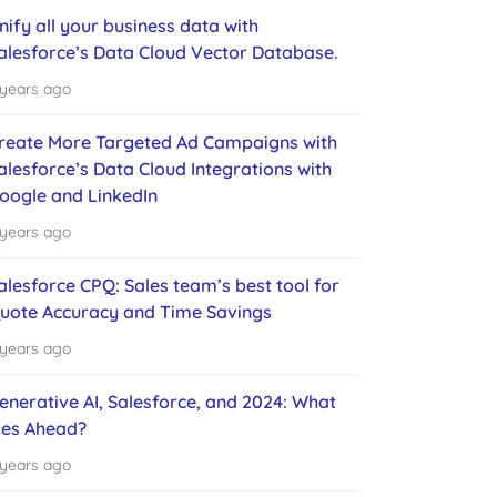
nify all your business data with
alesforce’s Data Cloud Vector Database.
 years ago
reate More Targeted Ad Campaigns with
alesforce’s Data Cloud Integrations with
oogle and LinkedIn
 years ago
alesforce CPQ: Sales team’s best tool for
uote Accuracy and Time Savings
 years ago
enerative AI, Salesforce, and 2024: What
ies Ahead?
 years ago