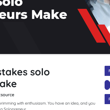
stakes solo
make
tsource
 brimming with enthusiasm. You have an idea, and you
 a Solopreneur.