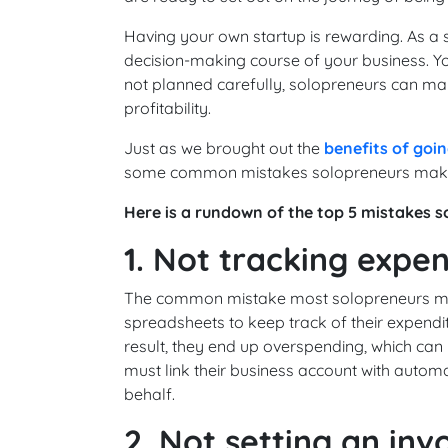
Having your own startup is rewarding. As a 
decision-making course of your business. Y
not planned carefully, solopreneurs can mak
profitability.
Just as we brought out the
benefits of goin
some common mistakes solopreneurs make wh
Here is a rundown of the top 5 mistakes 
1. Not tracking expe
The common mistake most solopreneurs make
spreadsheets to keep track of their expendit
result, they end up overspending, which can b
must link their business account with autom
behalf.
2. Not setting an inv