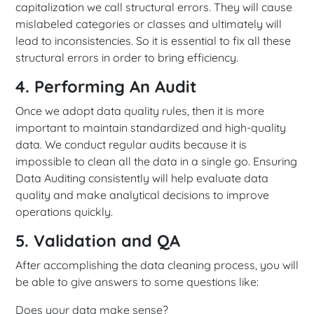
capitalization we call structural errors. They will cause
mislabeled categories or classes and ultimately will
lead to inconsistencies. So it is essential to fix all these
structural errors in order to bring efficiency.
4. Performing An Audit
Once we adopt data quality rules, then it is more
important to maintain standardized and high-quality
data. We conduct regular audits because it is
impossible to clean all the data in a single go. Ensuring
Data Auditing consistently will help evaluate data
quality and make analytical decisions to improve
operations quickly.
5. Validation and QA
After accomplishing the data cleaning process, you will
be able to give answers to some questions like:
Does your data make sense?