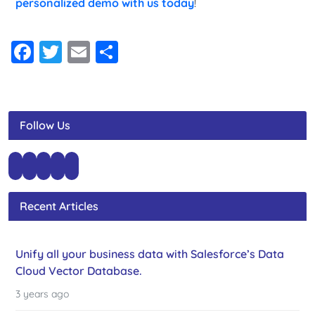
personalized demo with us today
!
Facebook
Twitter
Email
Share
Follow Us
Recent Articles
Unify all your business data with Salesforce’s Data
Cloud Vector Database.
3 years ago