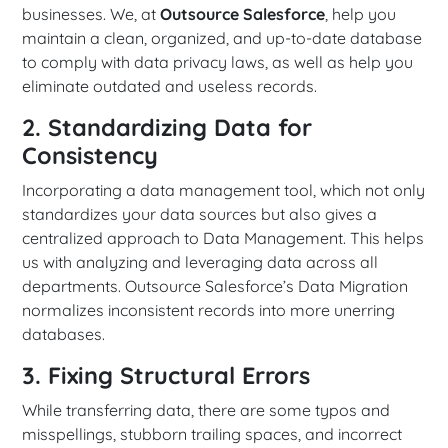
businesses. We, at
Outsource Salesforce
, help you
maintain a clean, organized, and up-to-date database
to comply with data privacy laws, as well as help you
eliminate outdated and useless records.
2. Standardizing Data for
Consistency
Incorporating a data management tool, which not only
standardizes your data sources but also gives a
centralized approach to Data Management. This helps
us with analyzing and leveraging data across all
departments. Outsource Salesforce’s Data Migration
normalizes inconsistent records into more unerring
databases.
3. Fixing Structural Errors
While transferring data, there are some typos and
misspellings, stubborn trailing spaces, and incorrect