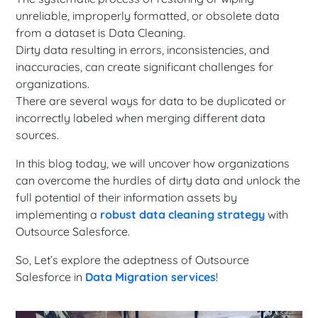
unreliable, improperly formatted, or obsolete data
from a dataset is Data Cleaning.
Dirty data resulting in errors, inconsistencies, and
inaccuracies, can create significant challenges for
organizations.
There are several ways for data to be duplicated or
incorrectly labeled when merging different data
sources.
In this blog today, we will uncover how organizations
can overcome the hurdles of dirty data and unlock the
full potential of their information assets by
implementing a
robust data cleaning strategy
with
Outsource Salesforce.
So, Let’s explore the adeptness of Outsource
Salesforce in
Data Migration services
!