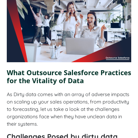
What Outsource Salesforce Practices
for the Vitality of Data
As Dirty data comes with an array of adverse impacts
on scaling up your sales operations, from productivity
to forecasting, let us take a look at the challenges
organizations face when they have unclean data in
their systems.
Challenges Posed by dirty data