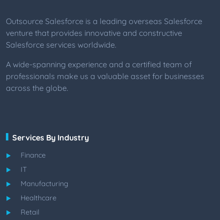
Outsource Salesforce is a leading overseas Salesforce
venture that provides innovative and constructive
Salesforce services worldwide.
A wide-spanning experience and a certified team of
professionals make us a valuable asset for businesses
across the globe.
Services By Industry
Finance
IT
Manufacturing
Healthcare
Retail