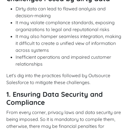
Dirty data can lead to flawed analysis and
decision-making
It may violate compliance standards, exposing
organizations to legal and reputational risks
It may also hamper seamless integration, making
it difficult to create a unified view of information
across systems
Inefficient operations and impaired customer
relationships
Let’s dig into the practices followed by Outsource
Salesforce to mitigate these challenges.
1. Ensuring Data Security and
Compliance
From every corner, privacy laws and data security are
being imposed. So it is mandatory to compile them,
otherwise, there may be financial penalties for