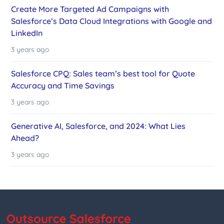
Create More Targeted Ad Campaigns with
Salesforce’s Data Cloud Integrations with Google and
LinkedIn
3 years ago
Salesforce CPQ: Sales team’s best tool for Quote
Accuracy and Time Savings
3 years ago
Generative AI, Salesforce, and 2024: What Lies
Ahead?
3 years ago