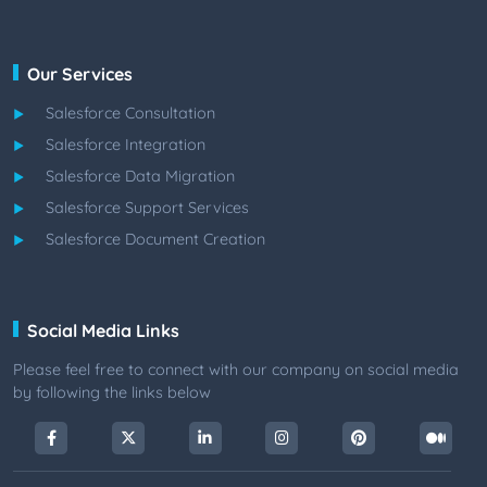
Our Services
Salesforce Consultation
Salesforce Integration
Salesforce Data Migration
Salesforce Support Services
Salesforce Document Creation
Social Media Links
Please feel free to connect with our company on social media
by following the links below