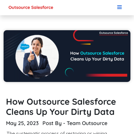
How Outsource Salesforce
Cleans Up Your Dirty Data
May 25, 2023
Post By - Team Outsource
The systematic process of restoring or wiping