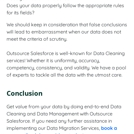
Does your data properly follow the appropriate rules
for its fields?
We should keep in consideration that false conclusions
will lead to embarrassment when our data does not
meet the criteria of scrutiny.
Outsource Salesforce is well-known for Data Cleaning
services! Whether it is uniformity, accuracy,
competency, consistency, and validity. We have a pool
of experts to tackle all the data with the utmost care.
Conclusion
Get value from your data by doing end-to-end Data
Cleaning and Data Management with Outsource
Salesforce. If you need any further assistance in
implementing our Data Migration Services,
book a